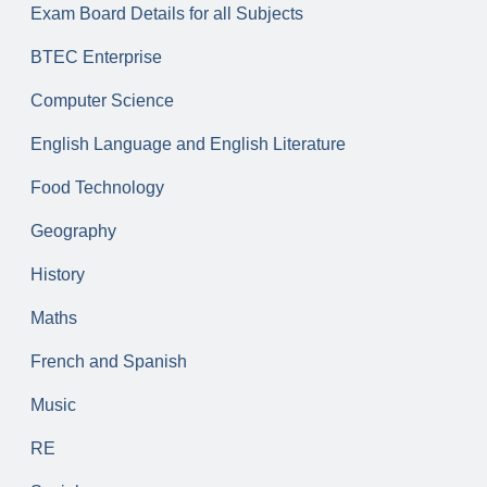
Exam Board Details for all Subjects
BTEC Enterprise
Computer Science
English Language and English Literature
Food Technology
Geography
History
Maths
French and Spanish
Music
RE