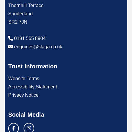
Thornhill Terrace
Sunderland
SR2 7JN
0191 565 8904
enquiries@staga.co.uk
Trust Information
Website Terms
Accessibility Statement
Privacy Notice
Social Media