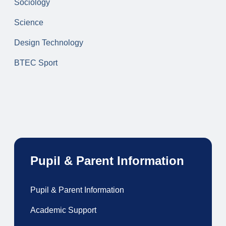
Sociology
Science
Design Technology
BTEC Sport
Pupil & Parent Information
Pupil & Parent Information
Academic Support