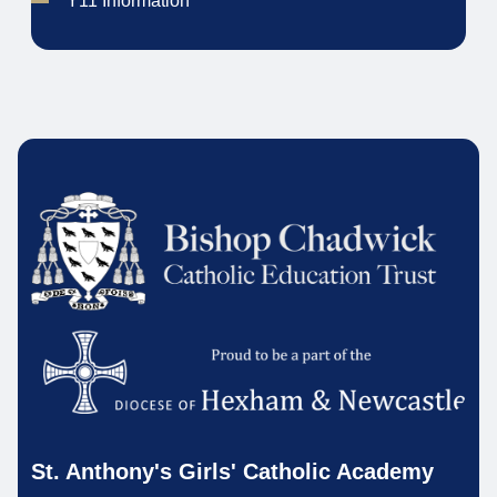
Y11 Information
St. Anthony's Girls' Catholic Academy