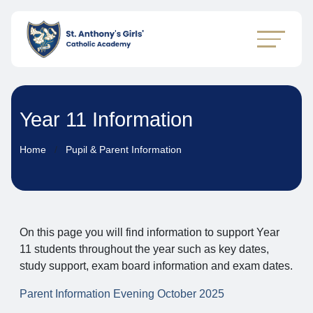
Year 11 Information
Home
Pupil & Parent Information
On this page you will find information to support Year
11 students throughout the year such as key dates,
study support, exam board information and exam dates.
Parent Information Evening October 2025