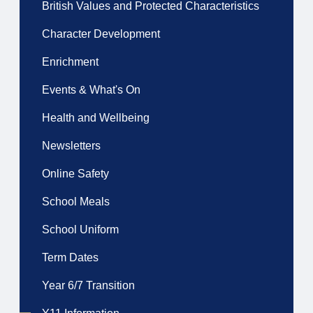
British Values and Protected Characteristics
Character Development
Enrichment
Events & What's On
Health and Wellbeing
Newsletters
Online Safety
School Meals
School Uniform
Term Dates
Year 6/7 Transition