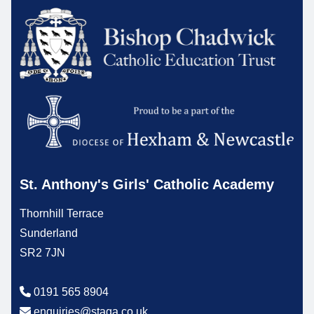
St. Anthony's Girls' Catholic Academy
Thornhill Terrace
Sunderland
SR2 7JN
0191 565 8904
enquiries@staga.co.uk