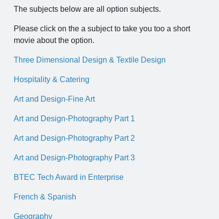
The subjects below are all option subjects.
Please click on the a subject to take you too a short
movie about the option.
Three Dimensional Design & Textile Design
Hospitality & Catering
Art and Design-Fine Art
Art and Design-Photography Part 1
Art and Design-Photography Part 2
Art and Design-Photography Part 3
BTEC Tech Award in Enterprise
French & Spanish
Geography