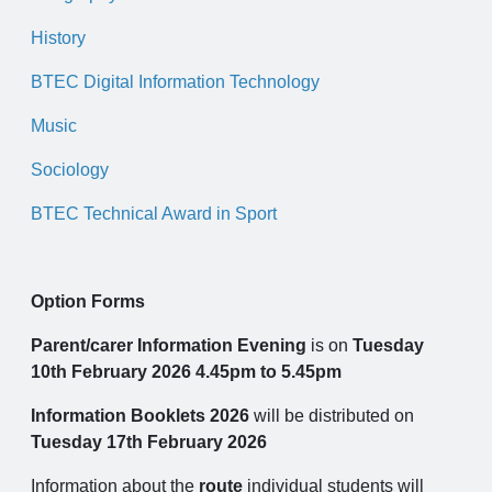
History
BTEC Digital Information Technology
Music
Sociology
BTEC Technical Award in Sport
Option Forms
Parent/carer Information Evening
is on
Tuesday
10th February 2026 4.45pm to 5.45pm
Information Booklets 2026
will be distributed on
Tuesday 17th February 2026
Information about the
route
individual students will