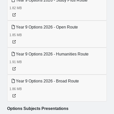
Year 9 Options 2026 - Study Plus Route
1.82 MB
Year 9 Options 2026 - Open Route
1.85 MB
Year 9 Options 2026 - Humanities Route
1.91 MB
Year 9 Options 2026 - Broad Route
1.86 MB
Options Subjects Presentations