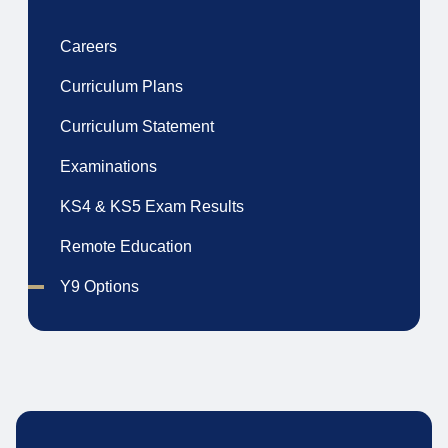
Careers
Curriculum Plans
Curriculum Statement
Examinations
KS4 & KS5 Exam Results
Remote Education
Y9 Options