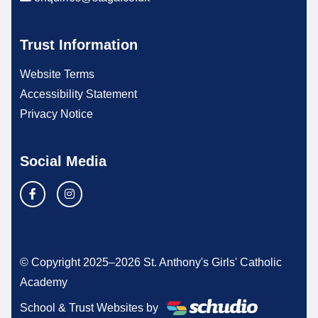
Trust Information
Website Terms
Accessibility Statement
Privacy Notice
Social Media
© Copyright 2025–2026 St. Anthony's Girls' Catholic
Academy
School & Trust Websites by