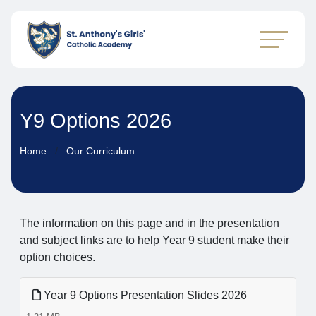
Y9 Options 2026
Home
Our Curriculum
The information on this page and in the presentation
and subject links are to help Year 9 student make their
option choices.
Year 9 Options Presentation Slides 2026