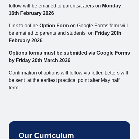
follow will be emailed to parents/carers on
Monday
16th February 2026
Link to online
Option Form
on Google Forms form will
be emailed to parents and students on
Friday 20th
February 2026
.
Options forms must be submitted via Google Forms
by Friday 20th March 2026
Confirmation of options will follow via letter. Letters will
be sent at the earliest practical point after May half
term.
Our Curriculum