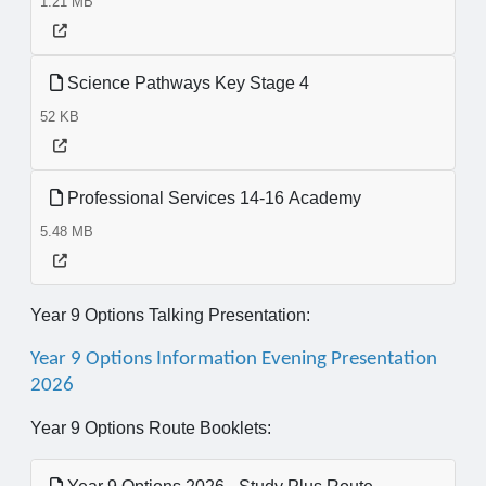
1.21 MB
Science Pathways Key Stage 4
52 KB
Professional Services 14-16 Academy
5.48 MB
Year 9 Options Talking Presentation:
Year 9 Options Information Evening Presentation
2026
Year 9 Options Route Booklets: