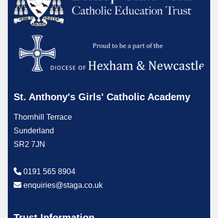
St. Anthony's Girls' Catholic Academy
Thornhill Terrace
Sunderland
SR2 7JN
0191 565 8904
enquiries@staga.co.uk
Trust Information