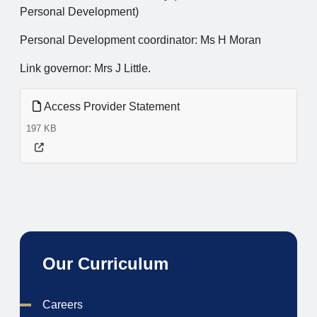
Personal Development)
Personal Development coordinator: Ms H Moran
Link governor: Mrs J Little.
Access Provider Statement
197 KB
Our Curriculum
Careers