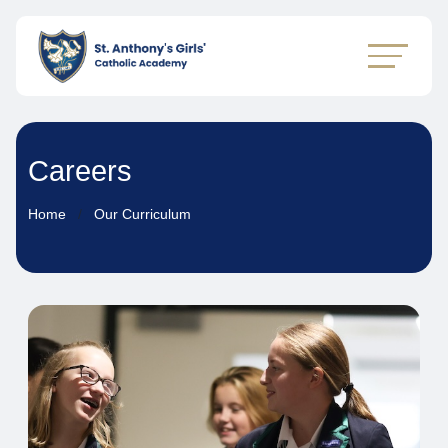
Careers
Home
Our Curriculum