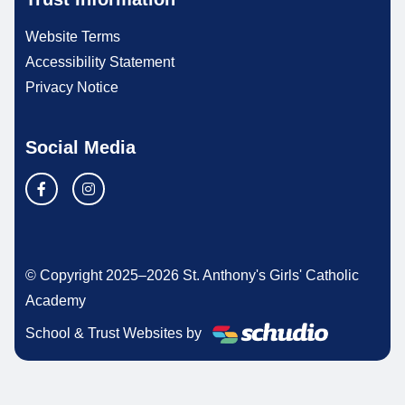
Website Terms
Accessibility Statement
Privacy Notice
Social Media
© Copyright 2025–2026 St. Anthony's Girls' Catholic
Academy
School & Trust Websites by