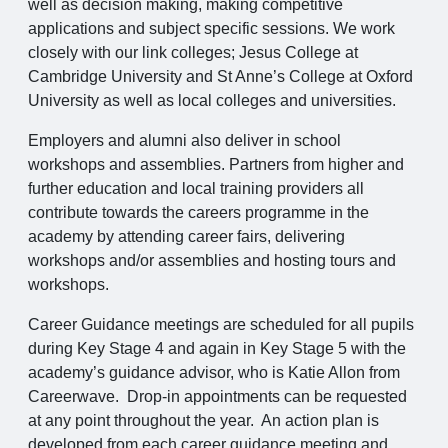
well as decision making, making competitive
applications and subject specific sessions. We work
closely with our link colleges; Jesus College at
Cambridge University and St Anne’s College at Oxford
University as well as local colleges and universities.
Employers and alumni also deliver in school
workshops and assemblies. Partners from higher and
further education and local training providers all
contribute towards the careers programme in the
academy by attending career fairs, delivering
workshops and/or assemblies and hosting tours and
workshops.
Career Guidance meetings are scheduled for all pupils
during Key Stage 4 and again in Key Stage 5 with the
academy’s guidance advisor, who is Katie Allon from
Careerwave. Drop-in appointments can be requested
at any point throughout the year. An action plan is
developed from each career guidance meeting and