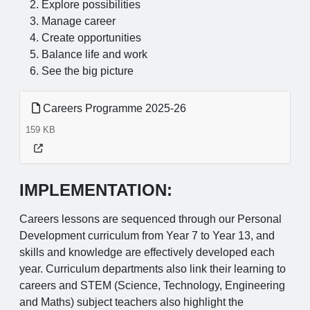
Explore possibilities
Manage career
Create opportunities
Balance life and work
See the big picture
Careers Programme 2025-26
159 KB
IMPLEMENTATION:
Careers lessons are sequenced through our Personal
Development curriculum from Year 7 to Year 13, and
skills and knowledge are effectively developed each
year. Curriculum departments also link their learning to
careers and STEM (Science, Technology, Engineering
and Maths) subject teachers also highlight the