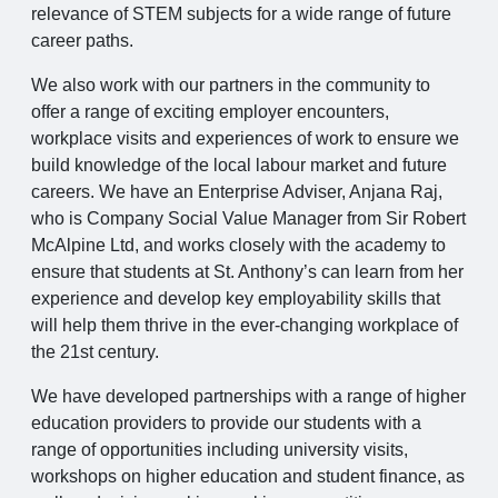
relevance of STEM subjects for a wide range of future
career paths.
We also work with our partners in the community to
offer a range of exciting employer encounters,
workplace visits and experiences of work to ensure we
build knowledge of the local labour market and future
careers. We have an Enterprise Adviser, Anjana Raj,
who is Company Social Value Manager from Sir Robert
McAlpine Ltd, and works closely with the academy to
ensure that students at St. Anthony’s can learn from her
experience and develop key employability skills that
will help them thrive in the ever-changing workplace of
the 21st century.
We have developed partnerships with a range of higher
education providers to provide our students with a
range of opportunities including university visits,
workshops on higher education and student finance, as