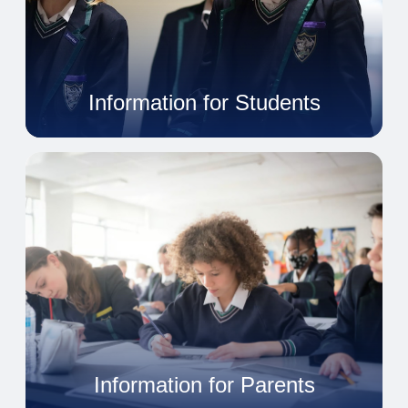
Information for Students
Information for Parents