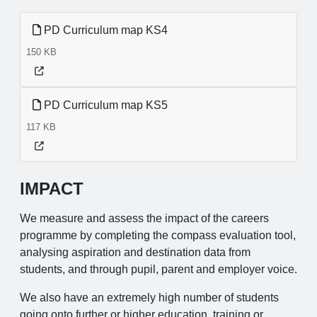
PD Curriculum map KS4
150 KB
PD Curriculum map KS5
117 KB
IMPACT
We measure and assess the impact of the careers
programme by completing the compass evaluation tool,
analysing aspiration and destination data from
students, and through pupil, parent and employer voice.
We also have an extremely high number of students
going onto further or higher education, training or