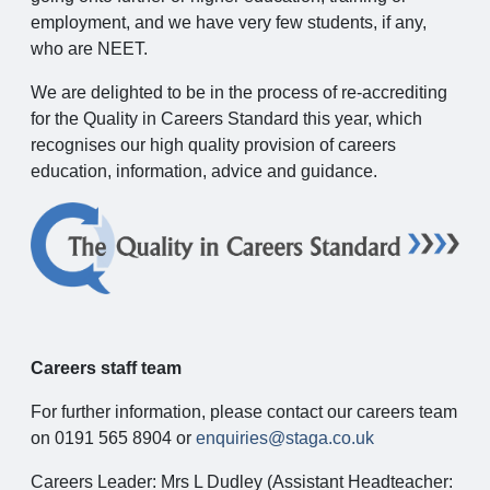
employment, and we have very few students, if any,
who are NEET.
We are delighted to be in the process of re-accrediting
for the Quality in Careers Standard this year, which
recognises our high quality provision of careers
education, information, advice and guidance.
Careers staff team
For further information, please contact our careers team
on 0191 565 8904 or
enquiries@staga.co.uk
Careers Leader: Mrs L Dudley (Assistant Headteacher: