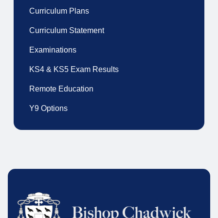
Curriculum Plans
Curriculum Statement
Examinations
KS4 & KS5 Exam Results
Remote Education
Y9 Options