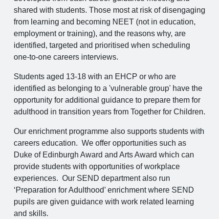
shared with students. Those most at risk of disengaging
from learning and becoming NEET (not in education,
employment or training), and the reasons why, are
identified, targeted and prioritised when scheduling
one-to-one careers interviews.
Students aged 13-18 with an EHCP or who are
identified as belonging to a 'vulnerable group' have the
opportunity for additional guidance to prepare them for
adulthood in transition years from Together for Children.
Our enrichment programme also supports students with
careers education. We offer opportunities such as
Duke of Edinburgh Award and Arts Award which can
provide students with opportunities of workplace
experiences. Our SEND department also run
‘Preparation for Adulthood’ enrichment where SEND
pupils are given guidance with work related learning
and skills.