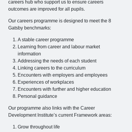
careers hub who support us to ensure careers
outcomes are improved for all pupils.
Our careers programme is designed to meet the 8
Gatsby benchmarks:
A stable career programme
Learning from career and labour market
information
Addressing the needs of each student
Linking careers to the curriculum
Encounters with employers and employees
Experiences of workplaces
Encounters with further and higher education
Personal guidance
Our programme also links with the Career
Development Institute’s current Framework areas:
Grow throughout life