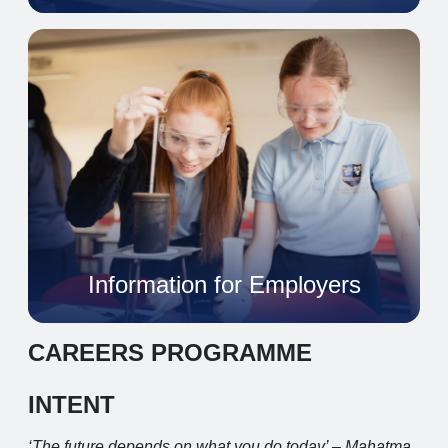
Information for Employers
CAREERS PROGRAMME
INTENT
‘The future depends on what you do today’ – Mahatma