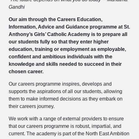
Gandhi
Our aim through the Careers Education,
Information, Advice and Guidance programme at St.
Anthony’s Girls’ Catholic Academy is to prepare all
our students fully so that they enter higher
education, training or employment as employable,
confident and ambitious individuals with the
knowledge and skills needed to succeed in their
chosen career.
Our careers programme inspires, develops and
supports the aspirations of all our students, allowing
them to make informed decisions as they embark on
their careers journey.
We work with a range of external providers to ensure
that our careers programme is robust, impartial, and
current. The academy is part of the North East Ambition