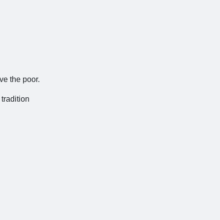
ve the poor.
 tradition