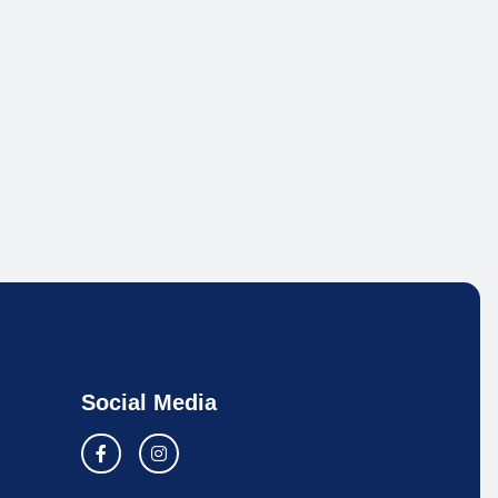
Social Media