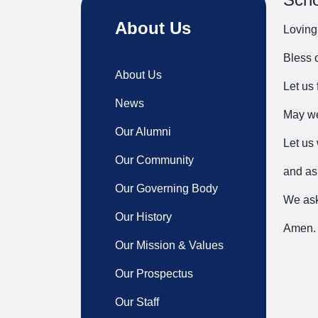
About Us
Loving
Bless 
About Us
Let us 
News
May we
Our Alumni
Let us 
Our Community
and as
Our Governing Body
We ask
Our History
Amen.
Our Mission & Values
Our Prospectus
Our Staff