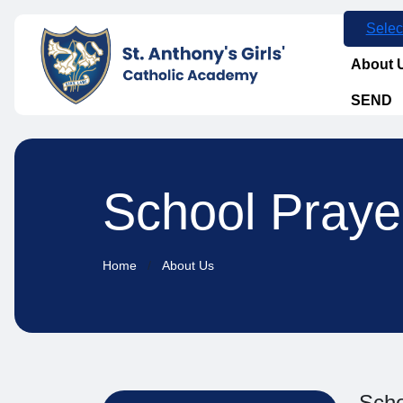
Selec
About 
SEND
School Praye
Home
About Us
Scho