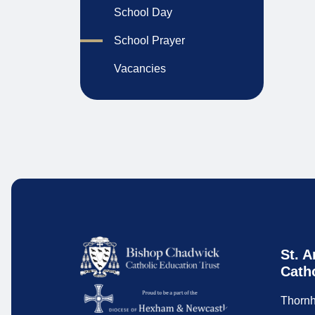
School Day
School Prayer
Vacancies
St. A
Cath
Thornh