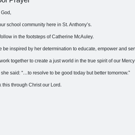
 God,
our school community here in St. Anthony’s.
follow in the footsteps of Catherine McAuley.
 be inspired by her determination to educate, empower and ser
work together to create a just world in the true spirit of our Mercy
 she said: “…to resolve to be good today but better tomorrow.”
 this through Christ our Lord.