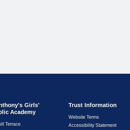
nthony's Girls'
Trust Information
olic Academy
Website Terms
ill Terrace
Accessibility Statement