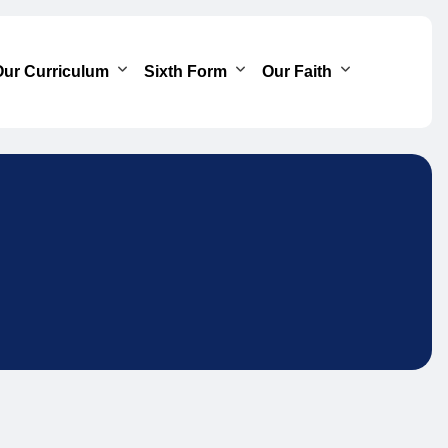
ur Curriculum
Sixth Form
Our Faith