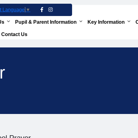
t Language
▼
Us
Pupil & Parent Information
Key Information
O
Contact Us
r
ol Prayer